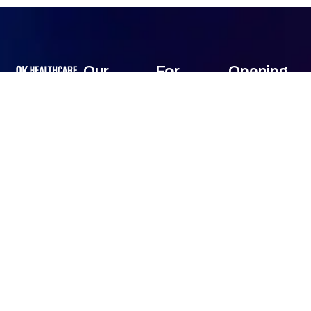
Our
For
Opening
Services
Customers
Hour
OK HealthCare
Monday
24
Front-End
About Us
Consultancy
Hours
Services (Pre-
Services has
Contact Us
Tuesday
24
Billing)
been offering
Hours
comprehensive
Mid-Cycle
Wednesday
24
consultancy
Services
Hours
services
(Coding &
Thursday
24
across a wide
Billing)
Hours
range of
Friday
24
Back-End
specialties all
Hours
Services (AR &
Saturday
24
over USA.