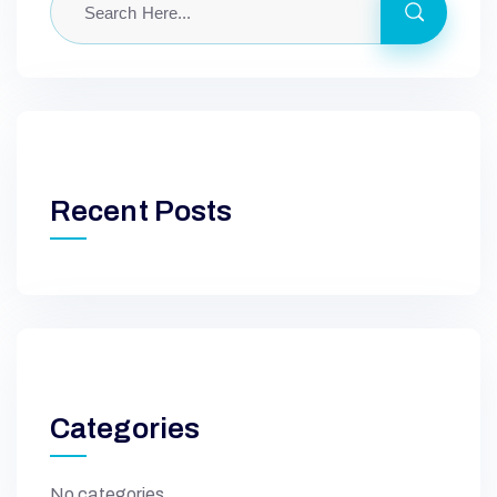
Recent Posts
Categories
No categories