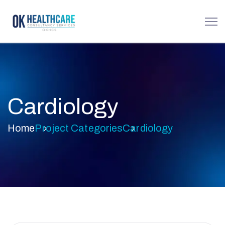
Cardiology
Home
Project Categories
Cardiology