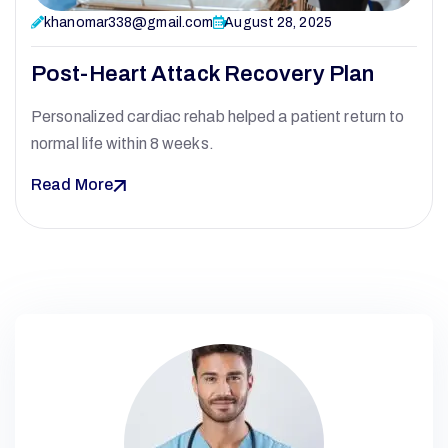
khanomar338@gmail.com
August 28, 2025
Post-Heart Attack Recovery Plan
Personalized cardiac rehab helped a patient return to
normal life within 8 weeks.
Read More
O