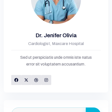
K
H
C
Dr. Jenifer Olivia
Cardiologist, Maxcare Hospital
S
Sed ut perspiciatis unde omnis iste natus
error sit voluptatem accusantium.