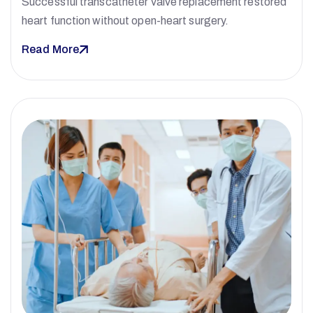
Successful transcatheter valve replacement restored
heart function without open-heart surgery.
Read More