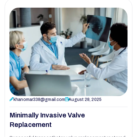
khanomar338@gmail.com
August 28, 2025
Minimally Invasive Valve
Replacement