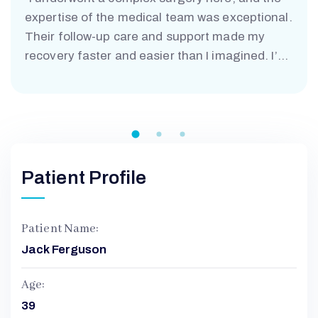
expertise of the medical team was exceptional.
Their follow-up care and support made my
recovery faster and easier than I imagined. I’m
truly grateful.”
Patient Profile
Patient Name:
Jack Ferguson
Age:
39