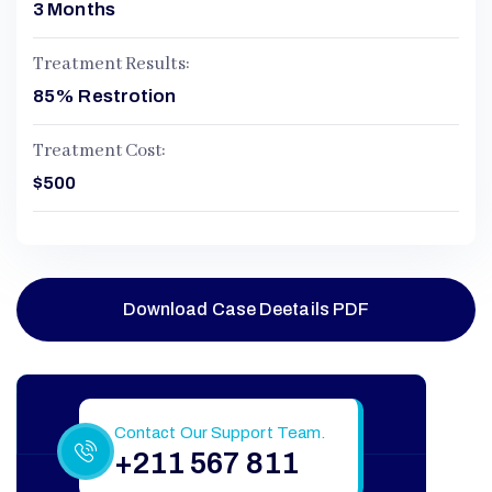
3 Months
Treatment Results:
85% Restrotion
Treatment Cost:
$500
Download Case Deetails PDF
Still Have More Questions?
Contact Our Support Team.
+211 567 811