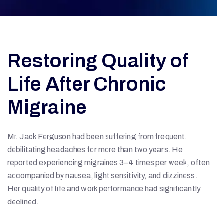
Restoring Quality of
Life After Chronic
Migraine
Mr. Jack Ferguson had been suffering from frequent,
debilitating headaches for more than two years. He
reported experiencing migraines 3–4 times per week, often
accompanied by nausea, light sensitivity, and dizziness.
Her quality of life and work performance had significantly
declined.