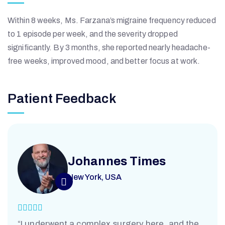
K
Within 8 weeks, Ms. Farzana’s migraine frequency reduced
H
to 1 episode per week, and the severity dropped
significantly. By 3 months, she reported nearly headache-
C
free weeks, improved mood, and better focus at work.
S
Patient Feedback
Johannes Times
New York, USA
“I underwent a complex surgery here, and the