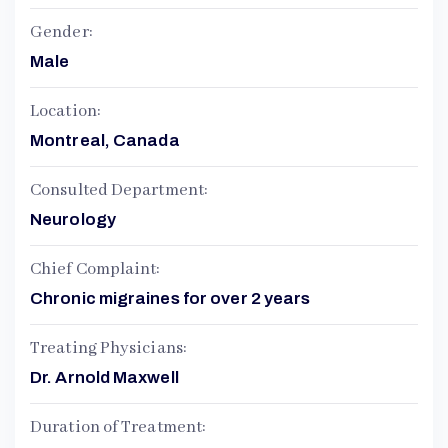
Gender:
Male
Location:
Montreal, Canada
Consulted Department:
Neurology
Chief Complaint:
Chronic migraines for over 2 years
Treating Physicians:
Dr. Arnold Maxwell
Duration of Treatment: