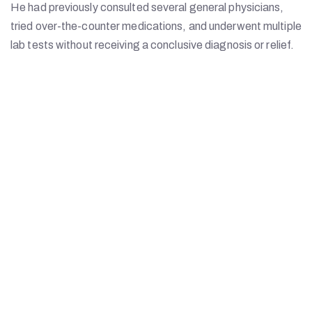
He had previously consulted several general physicians,
tried over-the-counter medications, and underwent multiple
lab tests without receiving a conclusive diagnosis or relief.