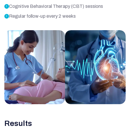
Cognitive Behavioral Therapy (CBT) sessions
Regular follow-up every 2 weeks
O
Results