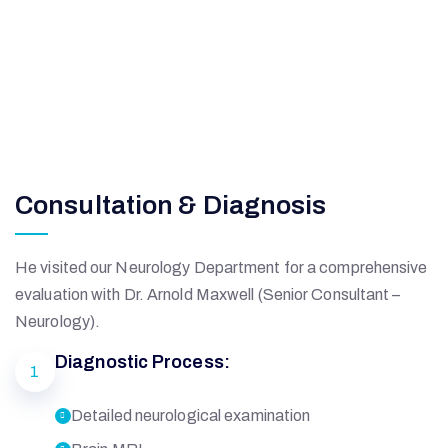
Consultation & Diagnosis
He visited our Neurology Department for a comprehensive
evaluation with Dr. Arnold Maxwell (Senior Consultant –
Neurology).
Diagnostic Process:
1
Detailed neurological examination