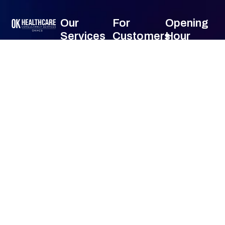
Our
For
Opening
Services
Customers
Hour
OK HealthCare
Monday
24
Front-End
About Us
Consultancy
Hours
Services (Pre-
Services has
Contact Us
Tuesday
24
Billing)
been offering
Hours
comprehensive
Mid-Cycle
Wednesday
24
consultancy
Services
Hours
services
(Coding &
Thursday
24
across a wide
Billing)
Hours
range of
Friday
24
Back-End
specialties all
Hours
Services (AR &
Saturday
24
over USA.
Collections)
Hours
Sunday
24
Specialized