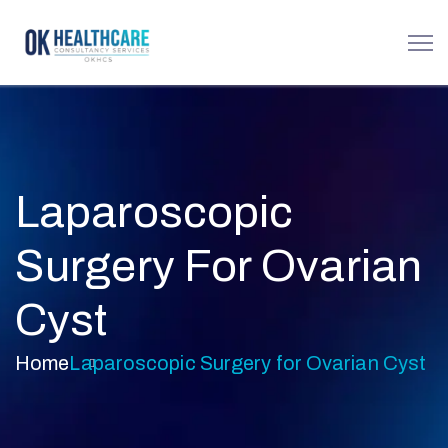
Laparoscopic
Surgery For Ovarian
Cyst
Home
Laparoscopic Surgery for Ovarian Cyst