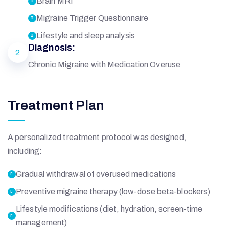
Brain MRI
Migraine Trigger Questionnaire
Lifestyle and sleep analysis
Diagnosis:
2
Chronic Migraine with Medication Overuse
Treatment Plan
A personalized treatment protocol was designed,
including:
Gradual withdrawal of overused medications
Preventive migraine therapy (low-dose beta-blockers)
Lifestyle modifications (diet, hydration, screen-time
management)